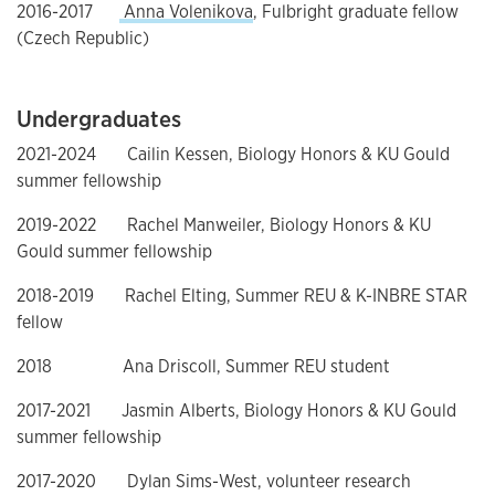
2016-2017
Anna Volenikova
, Fulbright graduate fellow
(Czech Republic)
Undergraduates
2021-2024 Cailin Kessen, Biology Honors & KU Gould
summer fellowship
2019-2022 Rachel Manweiler, Biology Honors & KU
Gould summer fellowship
2018-2019 Rachel Elting, Summer REU & K-INBRE STAR
fellow
2018 Ana Driscoll, Summer REU student
2017-2021 Jasmin Alberts, Biology Honors & KU Gould
summer fellowship
2017-2020 Dylan Sims-West, volunteer research