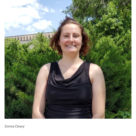
Emma Cleary