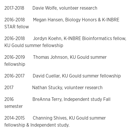
2017-2018 Davie Wolfe, volunteer research
2016-2018 Megan Hansen, Biology Honors & K-INBRE
STAR fellow
2016-2018 Jordyn Koehn, K-INBRE Bioinformatics fellow,
KU Gould summer fellowship
2016-2019 Thomas Johnson, KU Gould summer
fellowship
2016-2017 David Cuellar, KU Gould summer fellowship
2017 Nathan Stucky, volunteer research
2016 BreAnna Terry, Independent study Fall
semester
2014-2015 Channing Shives, KU Gould summer
fellowship & Independent study.