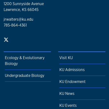
1200 Sunnyside Avenue
Lawrence, KS 66045
jrwalters@ku.edu
785-864-4361
Ecology & Evolutionary
Visit KU
Biology
KU Admissions
Undergraduate Biology
KU Endowment
KU News
KU Events