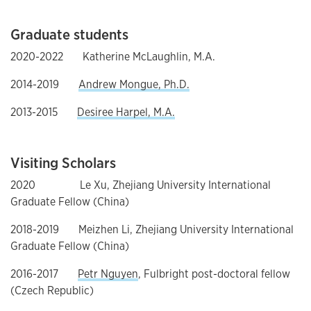
Graduate students
2020-2022 Katherine McLaughlin, M.A.
2014-2019
Andrew Mongue, Ph.D.
2013-2015
Desiree Harpel, M.A.
Visiting Scholars
2020 Le Xu, Zhejiang University International
Graduate Fellow (China)
2018-2019 Meizhen Li, Zhejiang University International
Graduate Fellow (China)
2016-2017
Petr Nguyen
, Fulbright post-doctoral fellow
(Czech Republic)