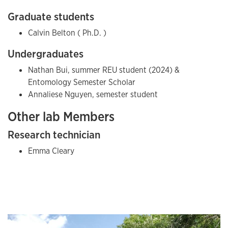
Graduate students
Calvin Belton ( Ph.D. )
Undergraduates
Nathan Bui, summer REU student (2024) &
Entomology Semester Scholar
Annaliese Nguyen, semester student
Other lab Members
Research technician
Emma Cleary