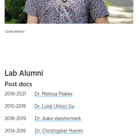
Calvin Belton
Lab Alumni
Post docs
2019-2021
Dr. Melissa Plakke
2015-2019
Dr. Luiqi (Aloy) Gu
2018-2019
Dr. Aake Vaestermark
2014-2016
Dr. Christopher Hamm