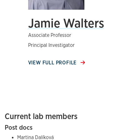
Jamie Walters
Associate Professor
Principal Investigator
VIEW FULL PROFILE
Current lab members
Post docs
Martina Dalíková