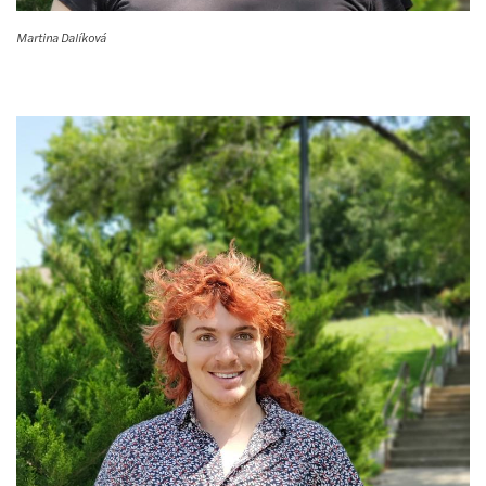
Martina Dalíková