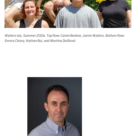
Walters lab, Summer 2024. Top Row: Calvin Benton, Jamie Walters. Bottom Row:
Emma Cleary, Nathan Bui, and Martina Dalíková