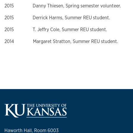
2015 Danny Thiesen, Spring semester volunteer.
2015 Derrick Harms, Summer REU student.
2015 T. Jeffry Cole, Summer REU student.
2014 Margaret Stratton, Summer REU student.
Haworth Hall, Room 6003